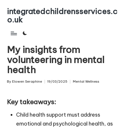
integratedchildrensservices.c
Skip
o.uk
to
content
My insights from
volunteering in mental
health
By
Elowen Seraphine
19/03/2025
Mental Wellness
Posted
Posted
by
in
Key takeaways:
Child health support must address
emotional and psychological health, as