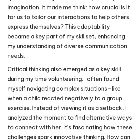
imagination. It made me think: how crucial is it
for us to tailor our interactions to help others
express themselves? This adaptability
became a key part of my skillset, enhancing
my understanding of diverse communication
needs.
Critical thinking also emerged as a key skill
during my time volunteering. I often found
myself navigating complex situations—like
when a child reacted negatively to a group
exercise. Instead of viewing it as a setback, I
analyzed the moment to find alternative ways
to connect with her. It’s fascinating how these
challenges spark innovative thinking. How can