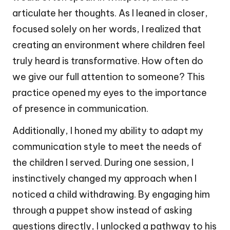
articulate her thoughts. As I leaned in closer,
focused solely on her words, I realized that
creating an environment where children feel
truly heard is transformative. How often do
we give our full attention to someone? This
practice opened my eyes to the importance
of presence in communication.
Additionally, I honed my ability to adapt my
communication style to meet the needs of
the children I served. During one session, I
instinctively changed my approach when I
noticed a child withdrawing. By engaging him
through a puppet show instead of asking
questions directly, I unlocked a pathway to his