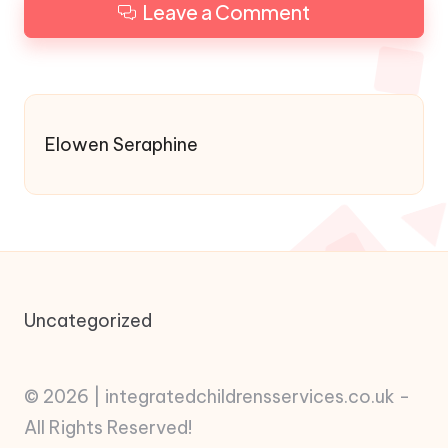
Leave a Comment
Elowen Seraphine
Uncategorized
© 2026 | integratedchildrensservices.co.uk -
All Rights Reserved!