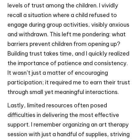
levels of trust among the children. I vividly
recall a situation where a child refused to
engage during group activities, visibly anxious
and withdrawn. This left me pondering: what
barriers prevent children from opening up?
Building trust takes time, and I quickly realized
the importance of patience and consistency.
It wasn’t just a matter of encouraging
participation; it required me to earn their trust
through small yet meaningful interactions.
Lastly, limited resources often posed
difficulties in delivering the most effective
support. I remember organizing an art therapy
session with just a handful of supplies, striving