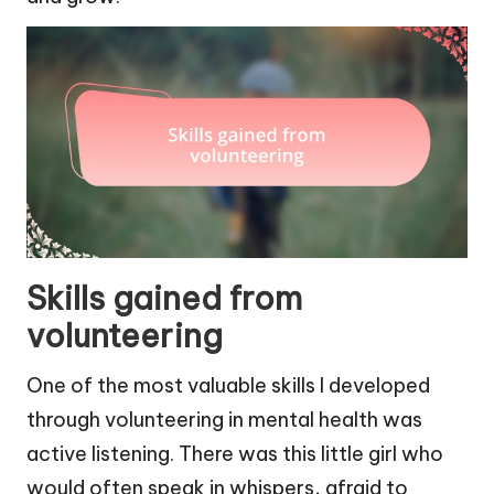
Skills gained from
volunteering
One of the most valuable skills I developed
through volunteering in mental health was
active listening. There was this little girl who
would often speak in whispers, afraid to