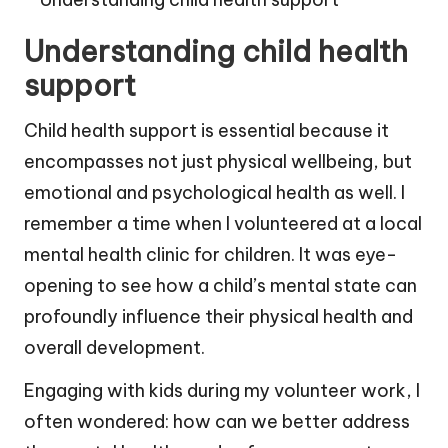
Understanding child health
support
Child health support is essential because it
encompasses not just physical wellbeing, but
emotional and psychological health as well. I
remember a time when I volunteered at a local
mental health clinic for children. It was eye-
opening to see how a child’s mental state can
profoundly influence their physical health and
overall development.
Engaging with kids during my volunteer work, I
often wondered: how can we better address