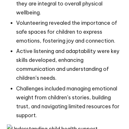
they are integral to overall physical
wellbeing.
Volunteering revealed the importance of
safe spaces for children to express
emotions, fostering joy and connection.
Active listening and adaptability were key
skills developed, enhancing
communication and understanding of
children’s needs.
Challenges included managing emotional
weight from children’s stories, building
trust, and navigating limited resources for
support.