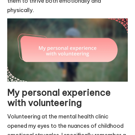
them to thrive both emotionally and
physically.
My personal experience
with volunteering
Volunteering at the mental health clinic
opened my eyes to the nuances of childhood