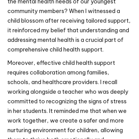
the mental health needs of our youngest
community members? When I witnessed a
child blossom after receiving tailored support,
it reinforced my belief that understanding and
addressing mental health is a crucial part of
comprehensive child health support.
Moreover, effective child health support
requires collaboration among families,
schools, and healthcare providers. I recall
working alongside a teacher who was deeply
committed to recognizing the signs of stress
in her students. It reminded me that when we
work together, we create a safer and more
nurturing environment for children, allowing