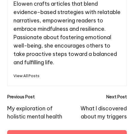
Elowen crafts articles that blend
evidence-based strategies with relatable
narratives, empowering readers to
embrace mindfulness and resilience.
Passionate about fostering emotional
well-being, she encourages others to
take proactive steps toward a balanced
and fulfilling life.
View All Posts
Post
Previous Post
Next Post
navigation
My exploration of
What I discovered
holistic mental health
about my triggers