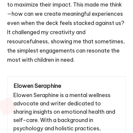
to maximize their impact. This made me think
—how can we create meaningful experiences
even when the deck feels stacked against us?
It challenged my creativity and
resourcefulness, showing me that sometimes,
the simplest engagements can resonate the
most with children in need.
Elowen Seraphine
Elowen Seraphine is a mental wellness
advocate and writer dedicated to
sharing insights on emotional health and
self-care. With a background in
psychology and holistic practices,