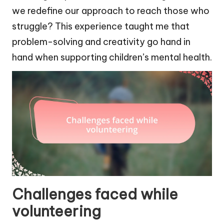
we redefine our approach to reach those who
struggle? This experience taught me that
problem-solving and creativity go hand in
hand when supporting children’s mental health.
Challenges faced while
volunteering