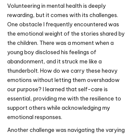
Volunteering in mental health is deeply
rewarding, but it comes with its challenges.
One obstacle I frequently encountered was
the emotional weight of the stories shared by
the children. There was a moment when a
young boy disclosed his feelings of
abandonment, and it struck me like a
thunderbolt. How do we carry these heavy
emotions without letting them overshadow
our purpose? I learned that self-care is
essential, providing me with the resilience to
support others while acknowledging my
emotional responses.
Another challenge was navigating the varying