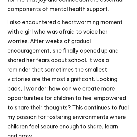
components of mental health support.
I also encountered a heartwarming moment
with a girl who was afraid to voice her
worries. After weeks of gradual
encouragement, she finally opened up and
shared her fears about school. It was a
reminder that sometimes the smallest
victories are the most significant. Looking
back, I wonder: how can we create more
opportunities for children to feel empowered
to share their thoughts? This continues to fuel
my passion for fostering environments where
children feel secure enough to share, learn,
and grow.