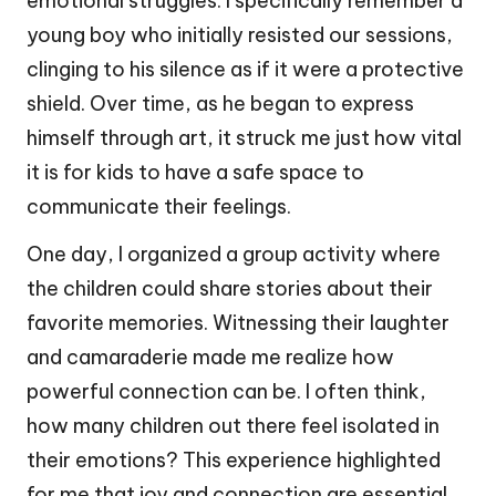
emotional struggles. I specifically remember a
young boy who initially resisted our sessions,
clinging to his silence as if it were a protective
shield. Over time, as he began to express
himself through art, it struck me just how vital
it is for kids to have a safe space to
communicate their feelings.
One day, I organized a group activity where
the children could share stories about their
favorite memories. Witnessing their laughter
and camaraderie made me realize how
powerful connection can be. I often think,
how many children out there feel isolated in
their emotions? This experience highlighted
for me that joy and connection are essential