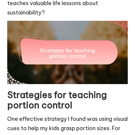
teaches valuable life lessons about
sustainability?
Strategies for teaching
portion control
One effective strategy I found was using visual
cues to help my kids grasp portion sizes. For