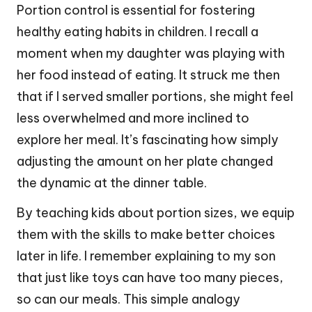
Portion control is essential for fostering
healthy eating habits in children. I recall a
moment when my daughter was playing with
her food instead of eating. It struck me then
that if I served smaller portions, she might feel
less overwhelmed and more inclined to
explore her meal. It’s fascinating how simply
adjusting the amount on her plate changed
the dynamic at the dinner table.
By teaching kids about portion sizes, we equip
them with the skills to make better choices
later in life. I remember explaining to my son
that just like toys can have too many pieces,
so can our meals. This simple analogy