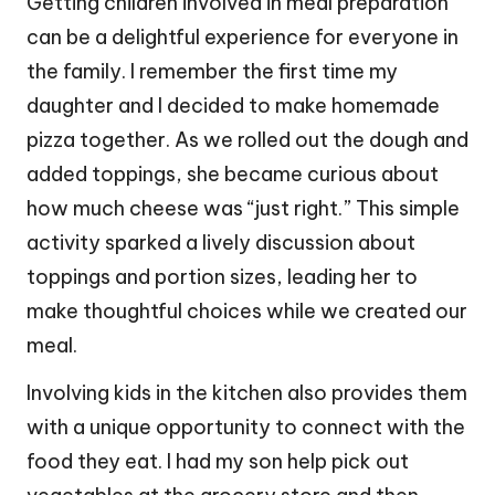
Getting children involved in meal preparation
can be a delightful experience for everyone in
the family. I remember the first time my
daughter and I decided to make homemade
pizza together. As we rolled out the dough and
added toppings, she became curious about
how much cheese was “just right.” This simple
activity sparked a lively discussion about
toppings and portion sizes, leading her to
make thoughtful choices while we created our
meal.
Involving kids in the kitchen also provides them
with a unique opportunity to connect with the
food they eat. I had my son help pick out