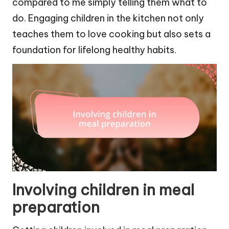
compared to me simply telling them what to
do. Engaging children in the kitchen not only
teaches them to love cooking but also sets a
foundation for lifelong healthy habits.
Involving children in meal
preparation