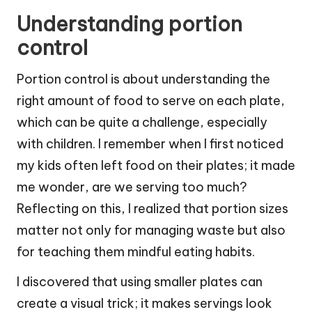
Understanding portion
control
Portion control is about understanding the
right amount of food to serve on each plate,
which can be quite a challenge, especially
with children. I remember when I first noticed
my kids often left food on their plates; it made
me wonder, are we serving too much?
Reflecting on this, I realized that portion sizes
matter not only for managing waste but also
for teaching them mindful eating habits.
I discovered that using smaller plates can
create a visual trick; it makes servings look