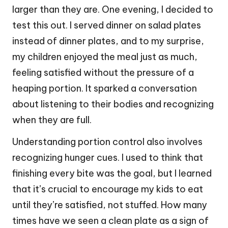
larger than they are. One evening, I decided to
test this out. I served dinner on salad plates
instead of dinner plates, and to my surprise,
my children enjoyed the meal just as much,
feeling satisfied without the pressure of a
heaping portion. It sparked a conversation
about listening to their bodies and recognizing
when they are full.
Understanding portion control also involves
recognizing hunger cues. I used to think that
finishing every bite was the goal, but I learned
that it’s crucial to encourage my kids to eat
until they’re satisfied, not stuffed. How many
times have we seen a clean plate as a sign of