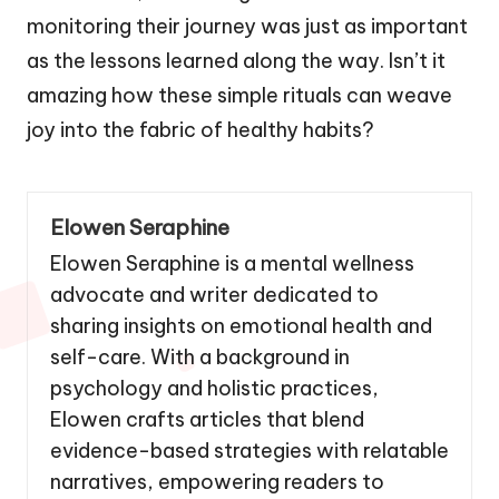
monitoring their journey was just as important
as the lessons learned along the way. Isn’t it
amazing how these simple rituals can weave
joy into the fabric of healthy habits?
Elowen Seraphine
Elowen Seraphine is a mental wellness
advocate and writer dedicated to
sharing insights on emotional health and
self-care. With a background in
psychology and holistic practices,
Elowen crafts articles that blend
evidence-based strategies with relatable
narratives, empowering readers to