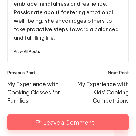
embrace mindfulness and resilience.
Passionate about fostering emotional
well-being, she encourages others to
take proactive steps toward a balanced
and fulfilling life.
View All Posts
Post
Previous Post
Next Post
navigation
My Experience with
My Experience with
Cooking Classes for
Kids’ Cooking
Families
Competitions
Leave a Comment