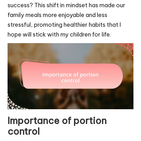
success? This shift in mindset has made our
family meals more enjoyable and less
stressful, promoting healthier habits that I
hope will stick with my children for life.
Importance of portion
control