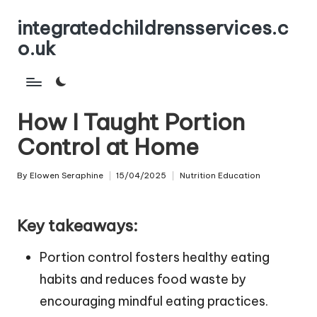
integratedchildrensservices.c
Skip
o.uk
to
content
How I Taught Portion
Control at Home
By
Elowen Seraphine
15/04/2025
Nutrition Education
Posted
Posted
by
in
Key takeaways:
Portion control fosters healthy eating
habits and reduces food waste by
encouraging mindful eating practices.