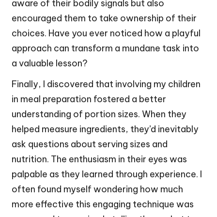
aware of their bodily signals but also
encouraged them to take ownership of their
choices. Have you ever noticed how a playful
approach can transform a mundane task into
a valuable lesson?
Finally, I discovered that involving my children
in meal preparation fostered a better
understanding of portion sizes. When they
helped measure ingredients, they’d inevitably
ask questions about serving sizes and
nutrition. The enthusiasm in their eyes was
palpable as they learned through experience. I
often found myself wondering how much
more effective this engaging technique was