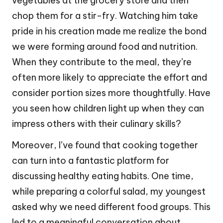
vegetables at the grocery store and then
chop them for a stir-fry. Watching him take
pride in his creation made me realize the bond
we were forming around food and nutrition.
When they contribute to the meal, they’re
often more likely to appreciate the effort and
consider portion sizes more thoughtfully. Have
you seen how children light up when they can
impress others with their culinary skills?
Moreover, I’ve found that cooking together
can turn into a fantastic platform for
discussing healthy eating habits. One time,
while preparing a colorful salad, my youngest
asked why we need different food groups. This
led to a meaningful conversation about