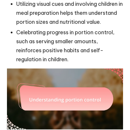
Utilizing visual cues and involving children in
meal preparation helps them understand
portion sizes and nutritional value.
Celebrating progress in portion control,
such as serving smaller amounts,
reinforces positive habits and self-
regulation in children.