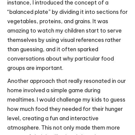
instance, I introduced the concept of a
“balanced plate” by dividing it into sections for
vegetables, proteins, and grains. It was
amazing to watch my children start to serve
themselves by using visual references rather
than guessing, and it often sparked
conversations about why particular food
groups are important.
Another approach that really resonated in our
home involved a simple game during
mealtimes. I would challenge my kids to guess
how much food they needed for their hunger
level, creating a fun and interactive
atmosphere. This not only made them more