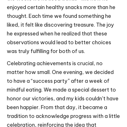
enjoyed certain healthy snacks more than he
thought. Each time we found something he
liked, it felt like discovering treasure. The joy
he expressed when he realized that these
observations would lead to better choices
was truly fulfilling for both of us.
Celebrating achievements is crucial, no
matter how small. One evening, we decided
to have a “success party” after a week of
mindful eating. We made a special dessert to
honor our victories, and my kids couldn’t have
been happier. From that day, it became a
tradition to acknowledge progress with a little
celebration, reinforcing the idea that