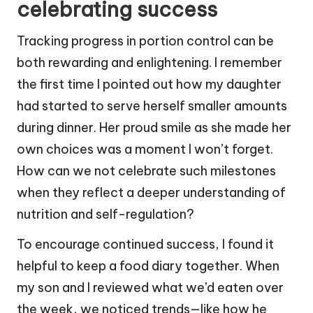
celebrating success
Tracking progress in portion control can be
both rewarding and enlightening. I remember
the first time I pointed out how my daughter
had started to serve herself smaller amounts
during dinner. Her proud smile as she made her
own choices was a moment I won’t forget.
How can we not celebrate such milestones
when they reflect a deeper understanding of
nutrition and self-regulation?
To encourage continued success, I found it
helpful to keep a food diary together. When
my son and I reviewed what we’d eaten over
the week, we noticed trends—like how he