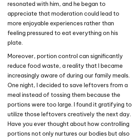
resonated with him, and he began to
appreciate that moderation could lead to
more enjoyable experiences rather than
feeling pressured to eat everything on his
plate.
Moreover, portion control can significantly
reduce food waste, a reality that I became
increasingly aware of during our family meals.
One night, I decided to save leftovers from a
meal instead of tossing them because the
portions were too large. I found it gratifying to
utilize those leftovers creatively the next day.
Have you ever thought about how controlling
portions not only nurtures our bodies but also