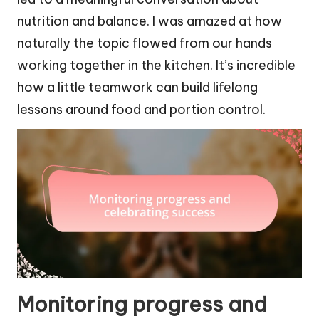
nutrition and balance. I was amazed at how
naturally the topic flowed from our hands
working together in the kitchen. It’s incredible
how a little teamwork can build lifelong
lessons around food and portion control.
Monitoring progress and